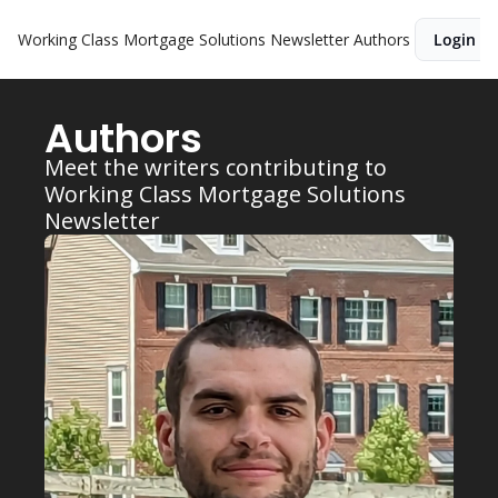
Working Class Mortgage Solutions Newsletter
Authors
Login
Authors
Meet the writers contributing to 
Working Class Mortgage Solutions 
Newsletter