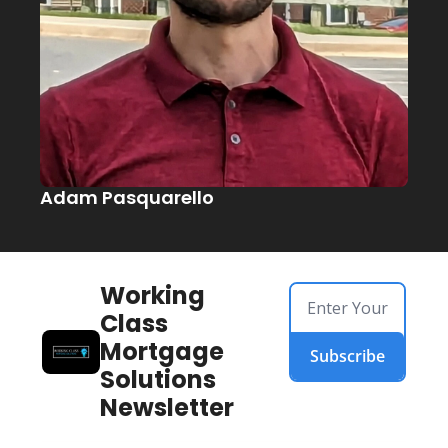
Adam Pasquarello
Working 
Class 
Mortgage 
Subscribe
Solutions 
Newsletter