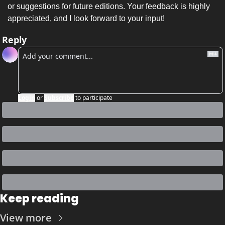
or suggestions for future editions. Your feedback is highly 
appreciated, and I look forward to your input!
Reply
Login
or
Subscribe
to participate
Keep reading
View more