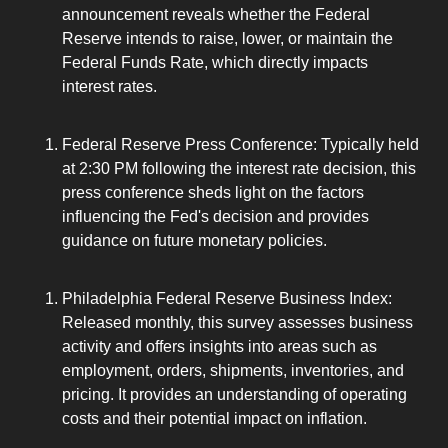
announcement reveals whether the Federal 
Reserve intends to raise, lower, or maintain the 
Federal Funds Rate, which directly impacts 
interest rates.
Federal Reserve Press Conference: Typically held 
at 2:30 PM following the interest rate decision, this 
press conference sheds light on the factors 
influencing the Fed's decision and provides 
guidance on future monetary policies.
Philadelphia Federal Reserve Business Index: 
Released monthly, this survey assesses business 
activity and offers insights into areas such as 
employment, orders, shipments, inventories, and 
pricing. It provides an understanding of operating 
costs and their potential impact on inflation.