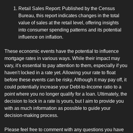
Retail Sales Report: Published by the Census 
Bureau, this report indicates changes in the total 
value of sales at the retail level, offering insights 
into consumer spending patterns and its potential 
influence on inflation.
These economic events have the potential to influence 
mortgage rates in various ways. While their impact may 
vary, it's essential to pay attention to them, especially if you 
haven't locked in a rate yet. Allowing your rate to float 
before these events can be risky. Although it may pay off, it 
could potentially increase your Debt-to-Income ratio to a 
point where you no longer qualify for a loan. Ultimately, the 
decision to lock in a rate is yours, but I aim to provide you 
with as much information as possible to guide your 
decision-making process.
Please feel free to comment with any questions you have 