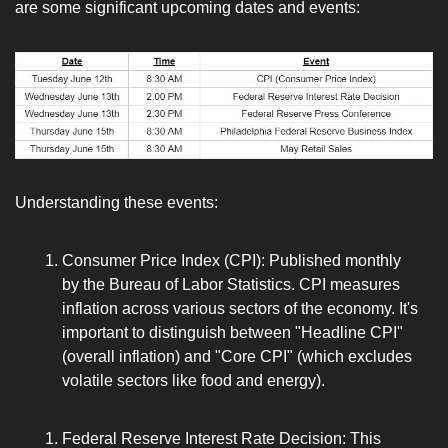
are some significant upcoming dates and events:
Understanding these events:
Consumer Price Index (CPI): Published monthly 
by the Bureau of Labor Statistics. CPI measures 
inflation across various sectors of the economy. It's 
important to distinguish between "Headline CPI" 
(overall inflation) and "Core CPI" (which excludes 
volatile sectors like food and energy).
Federal Reserve Interest Rate Decision: This 