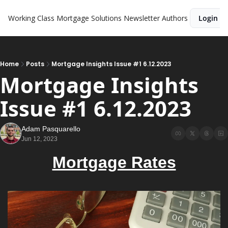
Working Class Mortgage Solutions Newsletter
Authors
Login
Home
Posts
Mortgage Insights Issue #1 6.12.2023
Mortgage Insights 
Issue #1 6.12.2023
Adam Pasquarello
Jun 12, 2023
Mortgage Rates