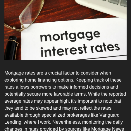
Mortgage rates are a crucial factor to consider when 
exploring home financing options. Keeping track of these 
rates allows borrowers to make informed decisions and 
potentially secure more favorable terms. While the reported 
average rates may appear high, it's important to note that 
they tend to be skewed and may not reflect the rates 
available through specialized brokerages like Vanguard 
Lending, where I work. Nevertheless, monitoring the daily 
changes in rates provided by sources like Mortgage News 