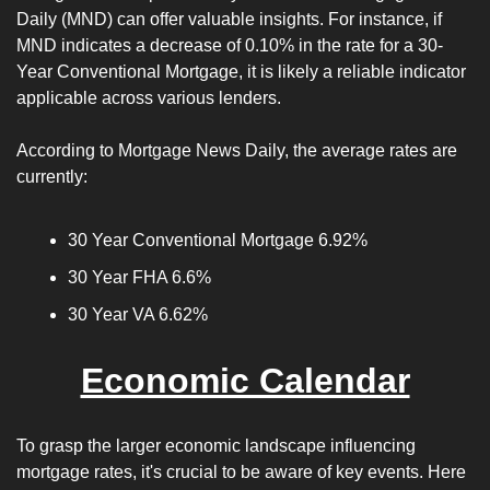
Daily (MND) can offer valuable insights. For instance, if 
MND indicates a decrease of 0.10% in the rate for a 30-
Year Conventional Mortgage, it is likely a reliable indicator 
applicable across various lenders.
According to Mortgage News Daily, the average rates are 
currently: 
30 Year Conventional Mortgage 6.92%
30 Year FHA 6.6%
30 Year VA 6.62%
Economic Calendar
To grasp the larger economic landscape influencing 
mortgage rates, it's crucial to be aware of key events. Here 